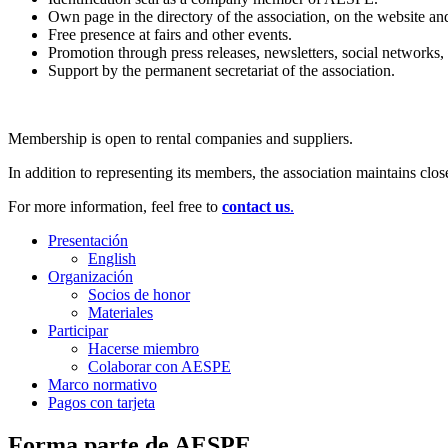
Own page in the directory of the association, on the website an
Free presence at fairs and other events.
Promotion through press releases, newsletters, social networks,
Support by the permanent secretariat of the association.
Membership is open to rental companies and suppliers.
In addition to representing its members, the association maintains clo
For more information, feel free to
contact us
.
Presentación
English
Organización
Socios de honor
Materiales
Participar
Hacerse miembro
Colaborar con AESPE
Marco normativo
Pagos con tarjeta
Forma parte de AESPE