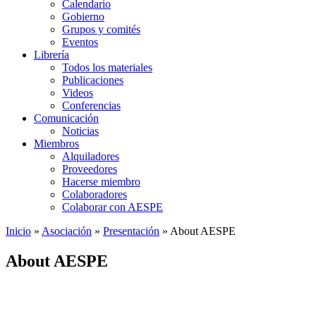
Calendario
Gobierno
Grupos y comités
Eventos
Librería
Todos los materiales
Publicaciones
Videos
Conferencias
Comunicación
Noticias
Miembros
Alquiladores
Proveedores
Hacerse miembro
Colaboradores
Colaborar con AESPE
Inicio
»
Asociación
»
Presentación
»
About AESPE
About AESPE