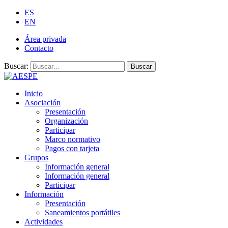
ES
EN
Área privada
Contacto
Buscar:
Buscar
Inicio
Asociación
Presentación
Organización
Participar
Marco normativo
Pagos con tarjeta
Grupos
Información general
Información general
Participar
Información
Presentación
Saneamientos portátiles
Actividades