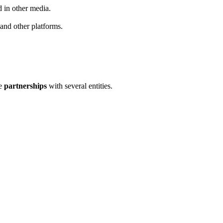
d in other media.
 and other platforms.
se
partnerships
with several entities.