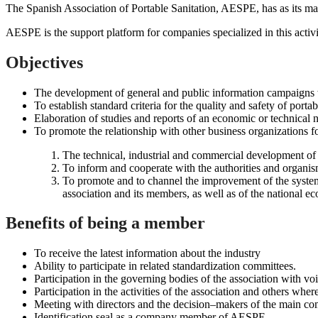
The Spanish Association of Portable Sanitation, AESPE, has as its main
AESPE is the support platform for companies specialized in this activi
Objectives
The development of general and public information campaigns wh
To establish standard criteria for the quality and safety of portab
Elaboration of studies and reports of an economic or technical na
To promote the relationship with other business organizations fo
The technical, industrial and commercial development of t
To inform and cooperate with the authorities and organis
To promote and to channel the improvement of the system 
association and its members, as well as of the national e
Benefits of being a member
To receive the latest information about the industry
Ability to participate in related standardization committees.
Participation in the governing bodies of the association with vo
Participation in the activities of the association and others wh
Meeting with directors and the decision–makers of the main comp
Identification seal as a company member of AESPE.