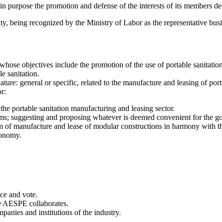
 purpose the promotion and defense of the interests of its members dedic
ty, being recognized by the Ministry of Labor as the representative bus
ose objectives include the promotion of the use of portable sanitation
le sanitation.
ture: general or specific, related to the manufacture and leasing of porta
r:
he portable sanitation manufacturing and leasing sector.
ms; suggesting and proposing whatever is deemed convenient for the good
of manufacture and lease of modular constructions in harmony with the 
conomy.
ice and vote.
ere AESPE collaborates.
anies and institutions of the industry.