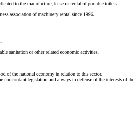
ated to the manufacture, lease or rental of portable toilets.
iness association of machinery rental since 1996.
.
ble sanitation or other related economic activities.
 of the national economy in relation to this sector.
concordant legislation and always in defense of the interests of the